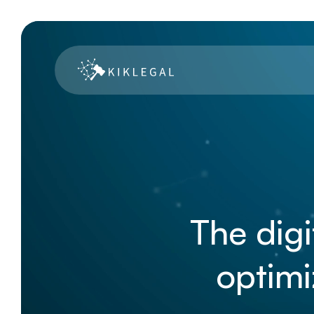
The digi
optimi