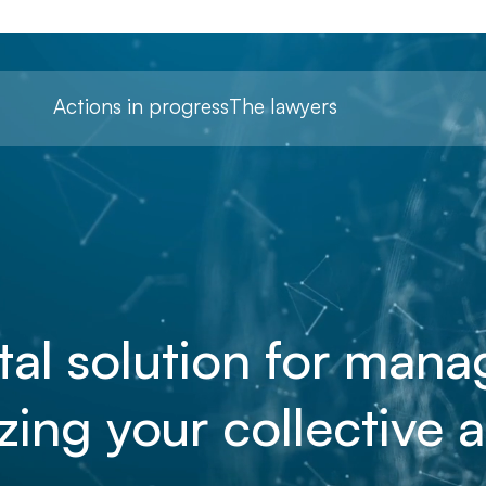
Actions in progress
The lawyers
tal solution for man
zing your collective a