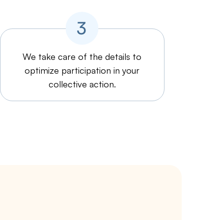
We take care of the details to
optimize participation in your
collective action.