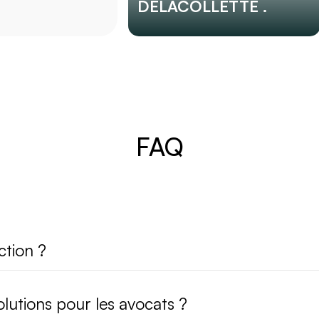
DELACOLLETTE .
FAQ
ction ?
lutions pour les avocats ?