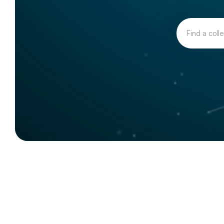
Our
collective
actions