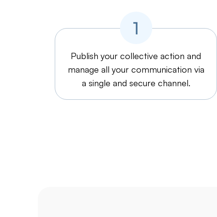
Publish your collective action and
manage all your communication via
a single and secure channel.