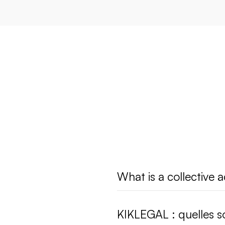
What is a collective a
KIKLEGAL : quelles so