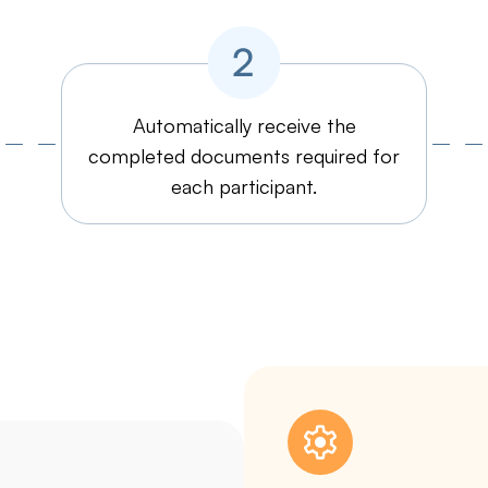
Automatically receive the
completed documents required for
each participant.