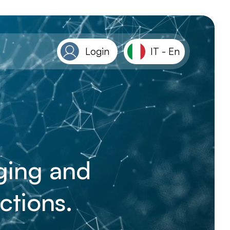
Login
IT
-
En
aging and
ctions.