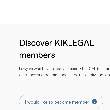
Discover KIKLEGAL
members
Lawyers who have already chosen KIKLEGAL to impr
efficiency and performance of their collective action
I would like to become member