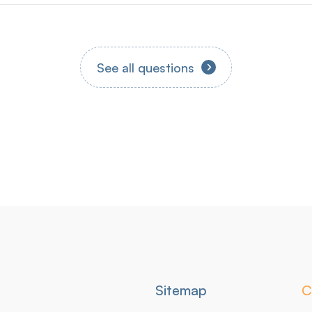
Qu'est-ce que KIKLEGAL ?
See all questions
Secondary
Sitemap
C
navigation