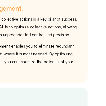
agement.
ollective actions is a key pillar of success.
is to optimize collective actions, allowing
 unprecedented control and precision.
ment enables you to eliminate redundant
ort where it is most needed. By optimizing
s, you can maximize the potential of your