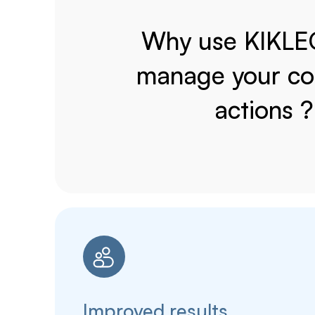
Why use KIKLE
manage your col
actions ?
Improved results.