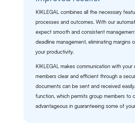
KIKLEGAL combines all the necessary featu
processes and outcomes. With our automat
expect smooth and consistent management, 
deadline management, eliminating margins of
your productivity.
KIKLEGAL makes communication with your co
members clear and efficient through a sec
documents can be sent and received easily. 
function, which permits group members to ca
advantageous in guaranteeing some of your