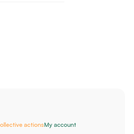
ollective actions
My account