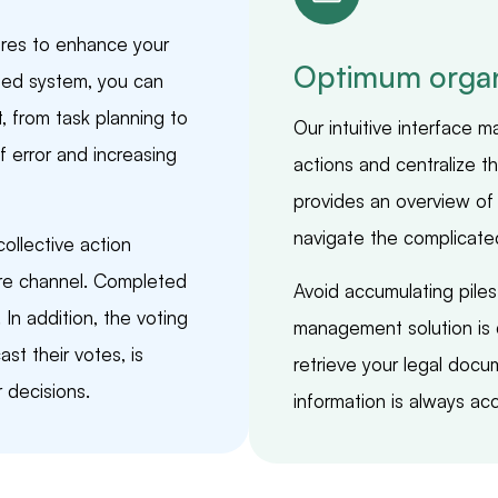
res to enhance your
Optimum organ
ed system, you can
from task planning to
Our intuitive interface 
 error and increasing
actions and centralize 
provides an overview of 
navigate the complicate
llective action
ure channel. Completed
Avoid accumulating pile
In addition, the voting
management solution is d
st their votes, is
retrieve your legal docu
 decisions.
information is always acc