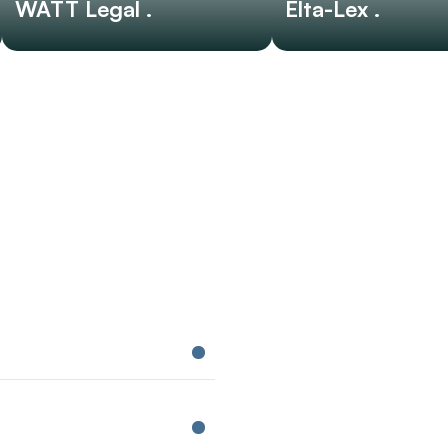
WATT Legal .
Elta-Lex .