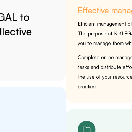
Effective man
GAL to
Efficient management of c
lective
The purpose of KIKLEGAL 
you to manage them with
Complete online manage
tasks and distribute eff
the use of your resource
practice.