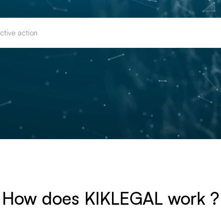
How does KIKLEGAL work ?