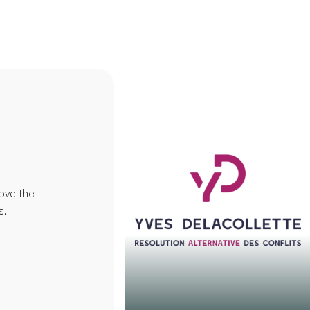
ove the
s.