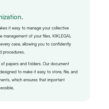
ization.
makes it easy to manage your collective
the management of your files. KIKLEGAL
every case, allowing you to confidently
d procedures.
s of papers and folders. Our document
esigned to make it easy to store, file, and
ments, which ensures that important
essible.